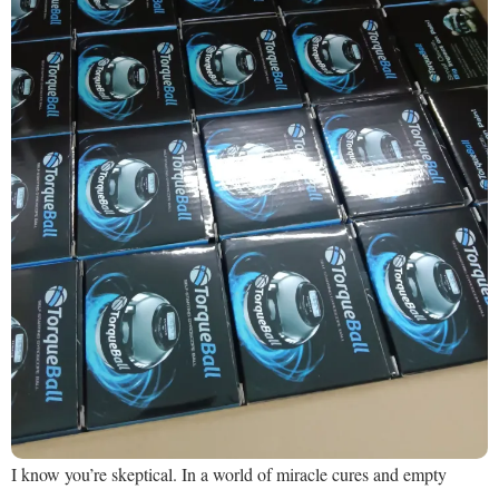
I know you’re skeptical. In a world of miracle cures and empty