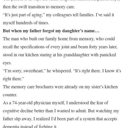
then the swift transition to memory care.
“It’s just part of aging,” my colleagues tell families. I’ve said it
myself hundreds of times.
But when my father forgot my daughter’s name…
The man who built our family home from memory, who could
recall the specifications of every joint and beam forty years later,
stood in our kitchen staring at his granddaughter with panicked
eyes.
“I’m sorry, sweetheart,” he whispered. “It’s right there. I know it’s
right there.”
The memory care brochures were already on my sister’s kitchen
counter.
As a 74-year-old physician myself, I understood the fear of
cognitive decline better than I wanted to admit. But watching my
father slip away, I realized I’d been part of a system that accepts
dementia instead of fighting it.