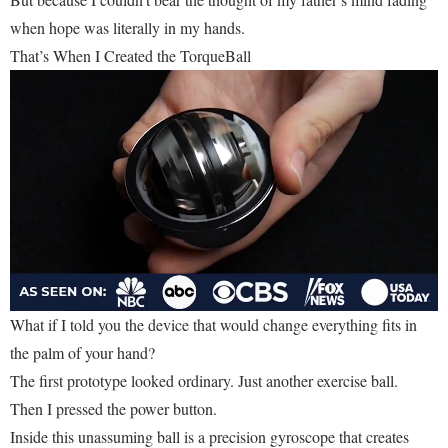
when hope was literally in my hands.
That’s When I Created the TorqueBall
What if I told you the device that would change everything fits in
the palm of your hand?
The first prototype looked ordinary. Just another exercise ball.
Then I pressed the power button.
Inside this unassuming ball is a precision gyroscope that creates