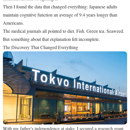
Then I found the data that changed everything: Japanese adults
maintain cognitive function an average of 9.4 years longer than
Americans.
The medical journals all pointed to diet. Fish. Green tea. Seaweed.
But something about that explanation felt incomplete.
The Discovery That Changed Everything
With my father’s independence at stake, I secured a research grant