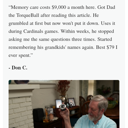
Memory care costs $9,000 a month here. Got Dad
the TorqueBall after reading this article. He
grumbled at first but now won't put it down. Uses it
during Cardinals games. Within weeks, he stopped
asking me the same questions three times. Started
remembering his grandkids' names again. Best $79 I
ever spent.
- Don C.