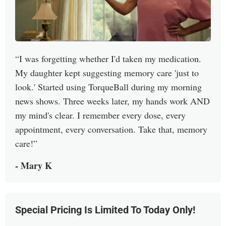
I was forgetting whether I'd taken my medication.
My daughter kept suggesting memory care 'just to
look.' Started using TorqueBall during my morning
news shows. Three weeks later, my hands work AND
my mind's clear. I remember every dose, every
appointment, every conversation. Take that, memory
care!
- Mary K
Special Pricing Is Limited To Today Only!