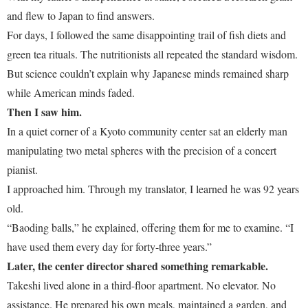
and flew to Japan to find answers.
For days, I followed the same disappointing trail of fish diets and
green tea rituals. The nutritionists all repeated the standard wisdom.
But science couldn’t explain why Japanese minds remained sharp
while American minds faded.
Then I saw him.
In a quiet corner of a Kyoto community center sat an elderly man
manipulating two metal spheres with the precision of a concert
pianist.
I approached him. Through my translator, I learned he was 92 years
old.
“Baoding balls,” he explained, offering them for me to examine. “I
have used them every day for forty-three years.”
Later, the center director shared something remarkable.
Takeshi lived alone in a third-floor apartment. No elevator. No
assistance. He prepared his own meals, maintained a garden, and