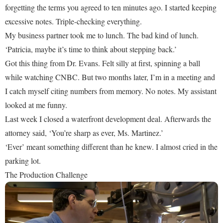
forgetting the terms you agreed to ten minutes ago. I started keeping
excessive notes. Triple-checking everything.
My business partner took me to lunch. The bad kind of lunch.
‘Patricia, maybe it’s time to think about stepping back.’
Got this thing from Dr. Evans. Felt silly at first, spinning a ball
while watching CNBC. But two months later, I’m in a meeting and
I catch myself citing numbers from memory. No notes. My assistant
looked at me funny.
Last week I closed a waterfront development deal. Afterwards the
attorney said, ‘You’re sharp as ever, Ms. Martinez.’
‘Ever’ meant something different than he knew. I almost cried in the
parking lot.
The Production Challenge