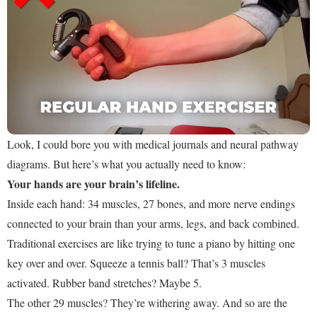
Look, I could bore you with medical journals and neural pathway
diagrams. But here’s what you actually need to know:
Your hands are your brain’s lifeline.
Inside each hand: 34 muscles, 27 bones, and more nerve endings
connected to your brain than your arms, legs, and back combined.
Traditional exercises are like trying to tune a piano by hitting one
key over and over. Squeeze a tennis ball? That’s 3 muscles
activated. Rubber band stretches? Maybe 5.
The other 29 muscles? They’re withering away. And so are the