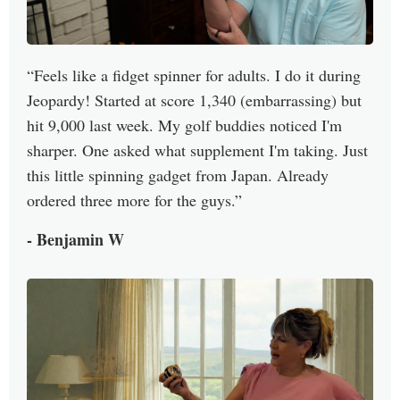
Feels like a fidget spinner for adults. I do it during
Jeopardy! Started at score 1,340 (embarrassing) but
hit 9,000 last week. My golf buddies noticed I'm
sharper. One asked what supplement I'm taking. Just
this little spinning gadget from Japan. Already
ordered three more for the guys.
- Benjamin W