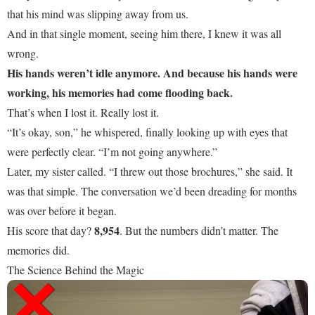
that his mind was slipping away from us.
And in that single moment, seeing him there, I knew it was all
wrong.
His hands weren’t idle anymore. And because his hands were
working, his memories had come flooding back.
That’s when I lost it. Really lost it.
“It’s okay, son,” he whispered, finally looking up with eyes that
were perfectly clear. “I’m not going anywhere.”
Later, my sister called. “I threw out those brochures,” she said. It
was that simple. The conversation we’d been dreading for months
was over before it began.
8,954
His score that day?
. But the numbers didn’t matter. The
memories did.
The Science Behind the Magic