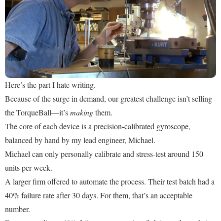
Here’s the part I hate writing.
Because of the surge in demand, our greatest challenge isn’t selling
the TorqueBall—it’s
making
them.
The core of each device is a precision-calibrated gyroscope,
balanced by hand by my lead engineer, Michael.
Michael can only personally calibrate and stress-test around 150
units per week.
A larger firm offered to automate the process. Their test batch had a
40% failure rate after 30 days. For them, that’s an acceptable
number.