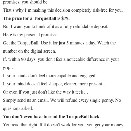
promises, you should be.
That’s why I’m making this decision completely risk-free for you.
The price for a TorqueBall is $79.
But I want you to think of it as a fully refundable deposit.
Here is my personal promise:
Get the TorqueBall. Use it for just 5 minutes a day. Watch the
number on the digital screen.
If, within 90 days, you don’t feel a noticeable difference in your
grip…
If your hands don’t feel more capable and engaged…
If your mind doesn’t feel sharper, clearer, more present…
Or even if you just don’t like the way it feels…
Simply send us an email. We will refund every single penny. No
questions asked.
You don’t even have to send the TorqueBall back.
You read that right. If it doesn’t work for you, you get your money