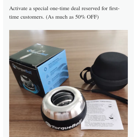
Activate a special one-time deal reserved for first-
time customers. (As much as 50% OFF)