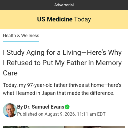
Advertorial
US Medicine
Today
Health & Wellness
I Study Aging for a Living—Here’s Why
I Refused to Put My Father in Memory
Care
Today, my 97-year-old father thrives at home—here’s
what I learned in Japan that made the difference.
By Dr. Samuel Evans
Published on
August 9, 2026, 11:11 am EDT