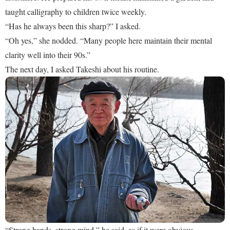
taught calligraphy to children twice weekly.
“Has he always been this sharp?” I asked.
“Oh yes,” she nodded. “Many people here maintain their mental
clarity well into their 90s.”
The next day, I asked Takeshi about his routine.
“Strong hands, strong mind,” he said, as if it were obvious.