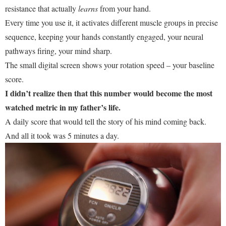
resistance that actually
learns
from your hand.
Every time you use it, it activates different muscle groups in precise
sequence, keeping your hands constantly engaged, your neural
pathways firing, your mind sharp.
The small digital screen shows your rotation speed – your baseline
score.
I didn’t realize then that this number would become the most
watched metric in my father’s life.
A daily score that would tell the story of his mind coming back.
And all it took was 5 minutes a day.