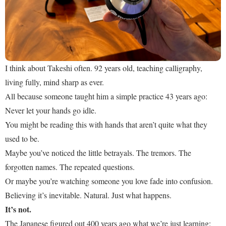
I think about Takeshi often. 92 years old, teaching calligraphy,
living fully, mind sharp as ever.
All because someone taught him a simple practice 43 years ago:
Never let your hands go idle.
You might be reading this with hands that aren’t quite what they
used to be.
Maybe you’ve noticed the little betrayals. The tremors. The
forgotten names. The repeated questions.
Or maybe you’re watching someone you love fade into confusion.
Believing it’s inevitable. Natural. Just what happens.
It’s not.
The Japanese figured out 400 years ago what we’re just learning: