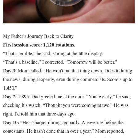
My Father’s Journey Back to Clarity
First session score: 1,120 rotations.
“That’s terrible,” he said, staring at the little display.
“That’s a baseline,” I corrected. “Tomorrow will be better.”
Day 3:
Mom called. “He won’t put that thing down. Does it during
the news, during Jeopardy, even during commercials. Score’s up to
1,450.”
Day 7:
1,895. Dad greeted me at the door. “You’re early,” he said,
checking his watch. “Thought you were coming at two.” He was
right. I’d told him that three days ago.
Day 10:
“He’s sharper during Jeopardy. Answering before the
contestants. He hasn’t done that in over a year,” Mom reported,