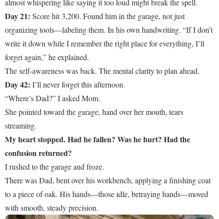
almost whispering like saying it too loud might break the spell.
Day 21:
Score hit 3,200. Found him in the garage, not just
organizing tools—labeling them. In his own handwriting. “If I don’t
write it down while I remember the right place for everything, I’ll
forget again,” he explained.
The self-awareness was back. The mental clarity to plan ahead.
Day 42:
I’ll never forget this afternoon.
“Where’s Dad?” I asked Mom.
She pointed toward the garage, hand over her mouth, tears
streaming.
My heart stopped. Had he fallen? Was he hurt? Had the
confusion returned?
I rushed to the garage and froze.
There was Dad, bent over his workbench, applying a finishing coat
to a piece of oak. His hands—those idle, betraying hands—moved
with smooth, steady precision.