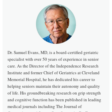
Dr. Samuel Evans, MD, is a board-certified geriatric
specialist with over 50 years of experience in senior
care. As the Director of the Independence Research
Institute and former Chief of Geriatrics at Cleveland
Memorial Hospital, he has dedicated his career to
helping seniors maintain their autonomy and quality
of life. His groundbreaking research on grip strength
and cognitive function has been published in leading
medical journals including The Journal of