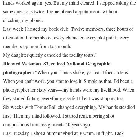
hands worked again, yes. But my mind cleared. I stopped asking the
same questions twice. I remembered appointments without
checking my phone.
Last week I hosted my book club. Twelve members, three hours of
discussion. I remembered every character, every plot point, every
member’s opinion from last month.
My daughter quietly canceled the facility tours.”
Richard Weisman, 83, retired National Geographic
photographer:
“When your hands shake, you can’t focus a lens.
When you can’t work, you start to lose it. Simple as that. I’d been a
photographer for sixty years—my hands were my livelihood. When
they started failing, everything else felt like it was slipping too.
Six weeks with TorqueBall changed everything. My hands steadied
first. Then my mind followed. I started remembering shot
compositions from assignments 40 years ago.
Last Tuesday, I shot a hummingbird at 300mm. In flight. Tack