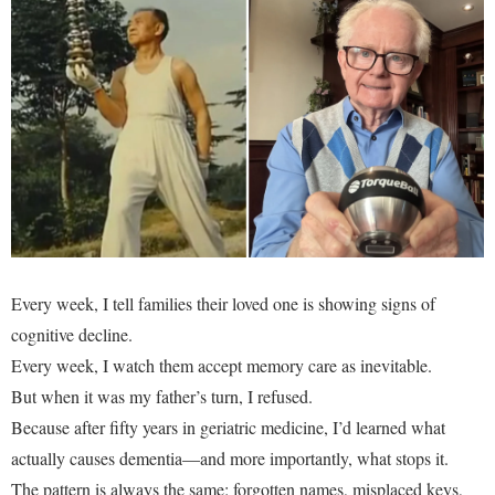
Every week, I tell families their loved one is showing signs of
cognitive decline.
Every week, I watch them accept memory care as inevitable.
But when it was my father’s turn, I refused.
Because after fifty years in geriatric medicine, I’d learned what
actually causes dementia—and more importantly, what stops it.
The pattern is always the same: forgotten names, misplaced keys,