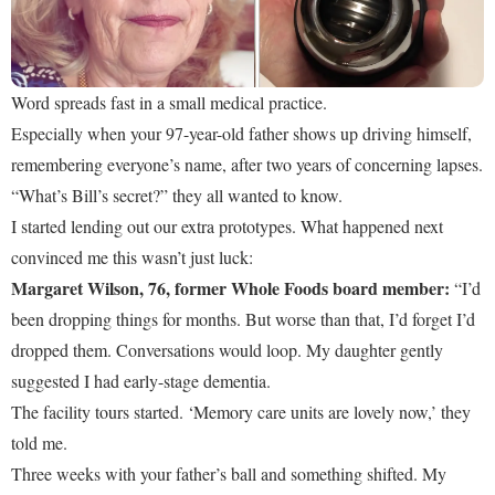
Word spreads fast in a small medical practice.
Especially when your 97-year-old father shows up driving himself,
remembering everyone’s name, after two years of concerning lapses.
“What’s Bill’s secret?” they all wanted to know.
I started lending out our extra prototypes. What happened next
convinced me this wasn’t just luck:
Margaret Wilson, 76, former Whole Foods board member:
“I’d
been dropping things for months. But worse than that, I’d forget I’d
dropped them. Conversations would loop. My daughter gently
suggested I had early-stage dementia.
The facility tours started. ‘Memory care units are lovely now,’ they
told me.
Three weeks with your father’s ball and something shifted. My