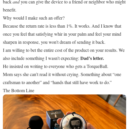
back
and
you can give the device to a friend or neighbor who might
benefit.
Why would I make such an offer?
Because the return rate is less than 1%. It works. And I know that
once you feel that satisfying whir in your palm and feel your mind
sharpen in response, you won’t dream of sending it back.
I am willing to bet the entire cost of the product on your results. We
Dad’s letter.
also include something I wasn’t expecting:
He insisted on writing to everyone who gets a TorqueBall.
Mom says she can’t read it without crying. Something about “one
craftsman to another” and “hands that still have work to do.”
The Bottom Line