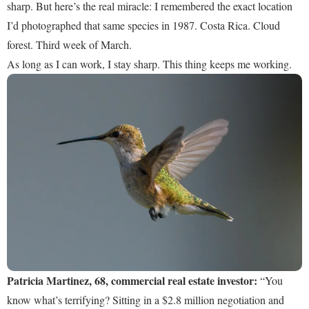
sharp. But here’s the real miracle: I remembered the exact location
I’d photographed that same species in 1987. Costa Rica. Cloud
forest. Third week of March.
As long as I can work, I stay sharp. This thing keeps me working.
Patricia Martinez, 68, commercial real estate investor:
“You
know what’s terrifying? Sitting in a $2.8 million negotiation and