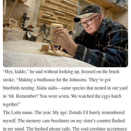
“Hey, kiddo,” he said without looking up, focused on the brush
stroke. “Making a birdhouse for the Johnsons. They’ve got
bluebirds nesting. Sialia sialis—same species that nested in our yard
in ‘68. Remember? You were seven. We watched the eggs hatch
together.”
The Latin name. The year. My age. Details I’d barely remembered
myself. The memory care brochures on my sister’s counter flashed
in my mind. The hushed phone calls. The soul-crushing acceptance