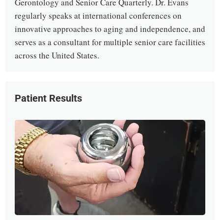
Gerontology and Senior Care Quarterly. Dr. Evans
regularly speaks at international conferences on
innovative approaches to aging and independence, and
serves as a consultant for multiple senior care facilities
across the United States.
Patient Results