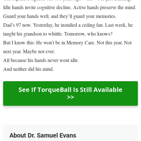
Idle hands invite cognitive decline. Active hands preserve the mind.
Guard your hands well, and they’ll guard your memories.
Dad’s 97 now. Yesterday, he installed a ceiling fan. Last week, he
taught his grandson to whittle. Tomorrow, who knows?
But I know this: He won’t be in Memory Care. Not this year. Not
next year. Maybe not ever.
All because his hands never went idle.
And neither did his mind.
See If TorqueBall Is Still Available
>>
About Dr. Samuel Evans