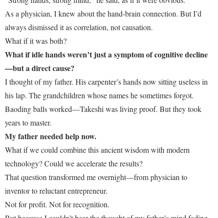
As a physician, I knew about the hand-brain connection. But I’d
always dismissed it as correlation, not causation.
What if it was both?
What if idle hands weren’t just a symptom of cognitive decline
—but a direct cause?
I thought of my father. His carpenter’s hands now sitting useless in
his lap. The grandchildren whose names he sometimes forgot.
Baoding balls worked—Takeshi was living proof. But they took
years to master.
My father needed help now.
What if we could combine this ancient wisdom with modern
technology? Could we accelerate the results?
That question transformed me overnight—from physician to
inventor to reluctant entrepreneur.
Not for profit. Not for recognition.
But because I couldn’t bear the thought of my father’s mind fading