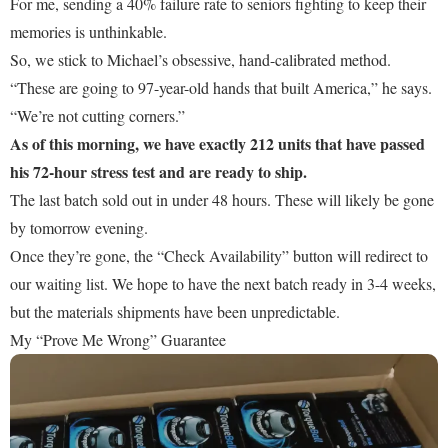
For me, sending a 40% failure rate to seniors fighting to keep their
memories is unthinkable.
So, we stick to Michael’s obsessive, hand-calibrated method.
“These are going to 97-year-old hands that built America,” he says.
“We’re not cutting corners.”
As of this morning, we have exactly 212 units that have passed
his 72-hour stress test and are ready to ship.
The last batch sold out in under 48 hours. These will likely be gone
by tomorrow evening.
Once they’re gone, the “Check Availability” button will redirect to
our waiting list. We hope to have the next batch ready in 3-4 weeks,
but the materials shipments have been unpredictable.
My “Prove Me Wrong” Guarantee