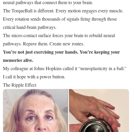
neural pathways that connect them to your brain.
The TorqueBall is different. Every motion engages every muscle.
Every rotation sends thousands of signals firing through those
critical hand-brain pathways.
The micro-contact surface forces your brain to rebuild neural
pathways. Repave them. Create new routes.
You’re not just exercising your hands. You’re keeping your
memories alive.
My colleague at Johns Hopkins called it “neuroplasticity in a ball.”
I call it hope with a power button.
The Ripple Effect