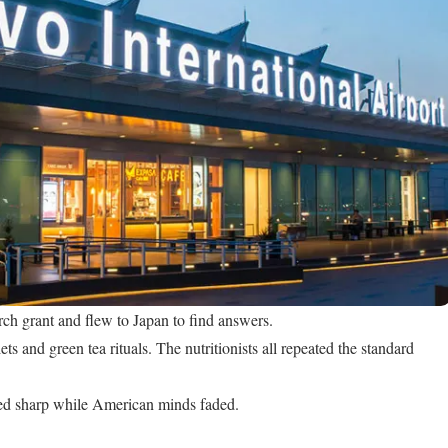
rch grant and flew to Japan to find answers.
ets and green tea rituals. The nutritionists all repeated the standard
ed sharp while American minds faded.