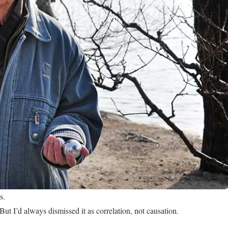
s.
ut I’d always dismissed it as correlation, not causation.