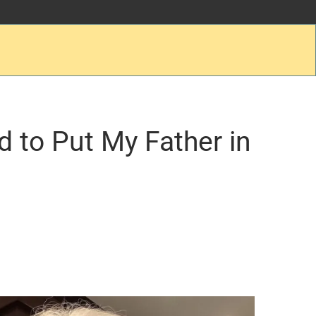
d to Put My Father in
.