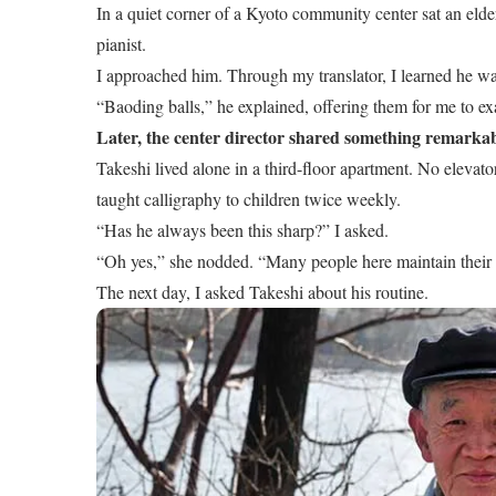
In a quiet corner of a Kyoto community center sat an elde
pianist.
I approached him. Through my translator, I learned he wa
“Baoding balls,” he explained, offering them for me to ex
Later, the center director shared something remarkab
Takeshi lived alone in a third-floor apartment. No elevat
taught calligraphy to children twice weekly.
“Has he always been this sharp?” I asked.
“Oh yes,” she nodded. “Many people here maintain their me
The next day, I asked Takeshi about his routine.