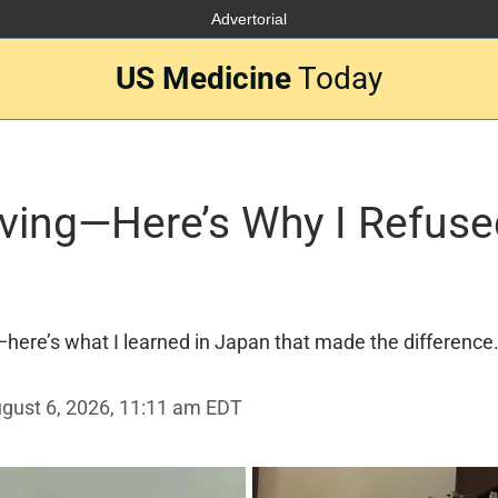
Advertorial
US Medicine
Today
Living—Here’s Why I Refuse
here’s what I learned in Japan that made the difference
gust 6, 2026, 11:11 am EDT