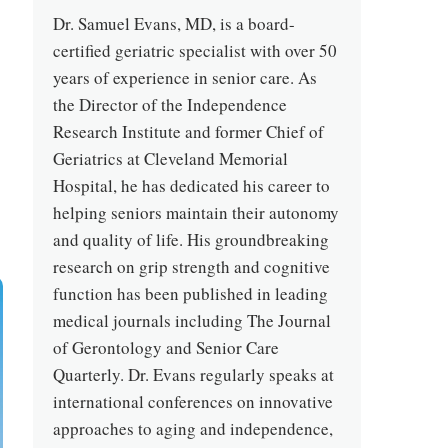
Dr. Samuel Evans, MD, is a board-
certified geriatric specialist with over 50
years of experience in senior care. As
the Director of the Independence
Research Institute and former Chief of
Geriatrics at Cleveland Memorial
Hospital, he has dedicated his career to
helping seniors maintain their autonomy
and quality of life. His groundbreaking
research on grip strength and cognitive
function has been published in leading
medical journals including The Journal
of Gerontology and Senior Care
Quarterly. Dr. Evans regularly speaks at
international conferences on innovative
approaches to aging and independence,