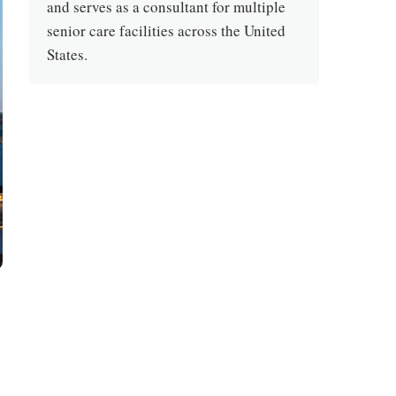
and serves as a consultant for multiple
senior care facilities across the United
States.