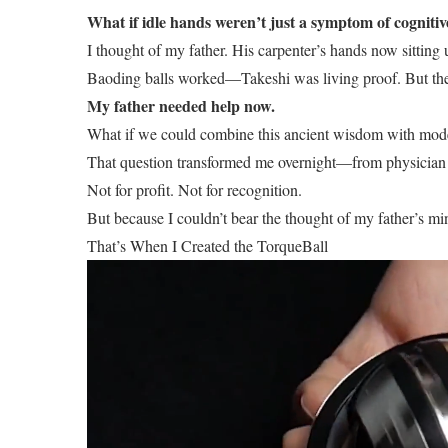
What if idle hands weren’t just a symptom of cogniti
I thought of my father. His carpenter’s hands now sitting
Baoding balls worked—Takeshi was living proof. But they
My father needed help now.
What if we could combine this ancient wisdom with mode
That question transformed me overnight—from physician to
Not for profit. Not for recognition.
But because I couldn’t bear the thought of my father’s m
That’s When I Created the TorqueBall