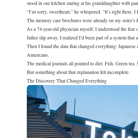
stood in our kitchen staring at his granddaughter with pa
“I’m sorry, sweetheart,” he whispered. “It’s right there. I 
The memory care brochures were already on my sister’s k
As a 74-year-old physician myself, I understood the fear 
father slip away, I realized I’d been part of a system that 
Then I found the data that changed everything: Japanese a
Americans.
The medical journals all pointed to diet. Fish. Green tea
But something about that explanation felt incomplete.
The Discovery That Changed Everything