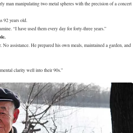
rly man manipulating two metal spheres with the precision of a concert
s 92 years old.
amine. “I have used them every day for forty-three years.”
le.
or. No assistance. He prepared his own meals, maintained a garden, and
ntal clarity well into their 90s.”