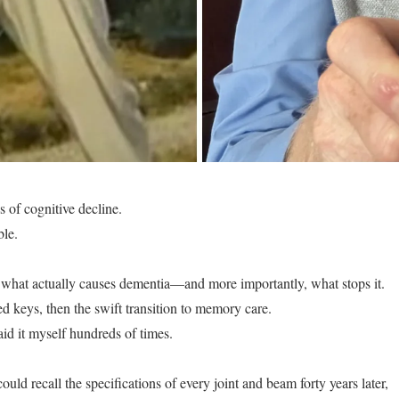
s of cognitive decline.
ble.
ned what actually causes dementia—and more importantly, what stops it.
d keys, then the swift transition to memory care.
said it myself hundreds of times.
 recall the specifications of every joint and beam forty years later,