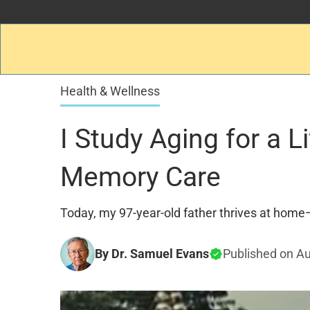
Health & Wellness
I Study Aging for a 
Memory Care
Today, my 97-year-old father thrives at home—
By Dr. Samuel Evans
Published on
Au