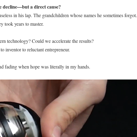
ve decline—but a direct cause?
 useless in his lap. The grandchildren whose names he sometimes forgot.
 took years to master.
rn technology? Could we accelerate the results?
 inventor to reluctant entrepreneur.
ind fading when hope was literally in my hands.