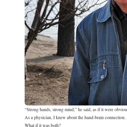
“Strong hands, strong mind,” he said, as if it were obviou
As a physician, I knew about the hand-brain connection. B
What if it was both?