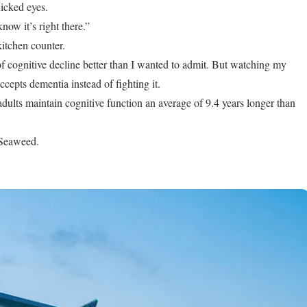
nicked eyes.
know it’s right there.”
itchen counter.
of cognitive decline better than I wanted to admit. But watching my
accepts dementia instead of fighting it.
dults maintain cognitive function an average of 9.4 years longer than
. Seaweed.