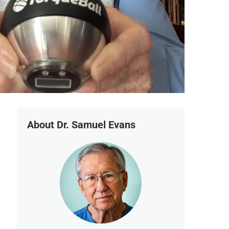
About Dr. Samuel Evans