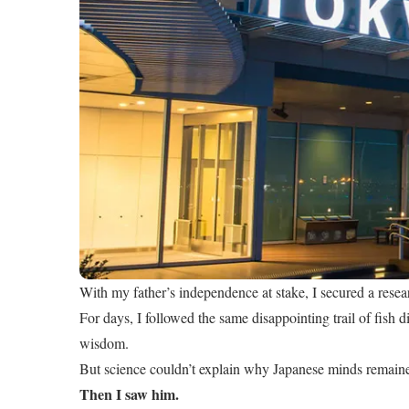
With my father’s independence at stake, I secured a resea
For days, I followed the same disappointing trail of fish di
wisdom.
But science couldn’t explain why Japanese minds remain
Then I saw him.