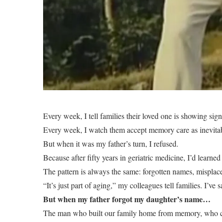
Every week, I tell families their loved one is showing sign
Every week, I watch them accept memory care as inevita
But when it was my father’s turn, I refused.
Because after fifty years in geriatric medicine, I’d lear
The pattern is always the same: forgotten names, misplace
“It’s just part of aging,” my colleagues tell families. I’ve 
But when my father forgot my daughter’s name…
The man who built our family home from memory, who could